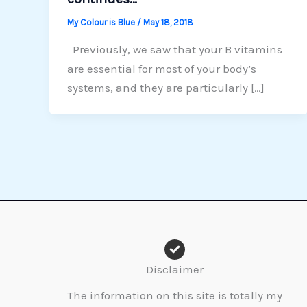
My Colour is Blue
/
May 18, 2018
Previously, we saw that your B vitamins
are essential for most of your body’s
systems, and they are particularly […]
Disclaimer
The information on this site is totally my