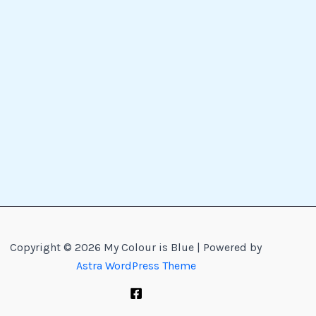
Copyright © 2026 My Colour is Blue | Powered by
Astra WordPress Theme