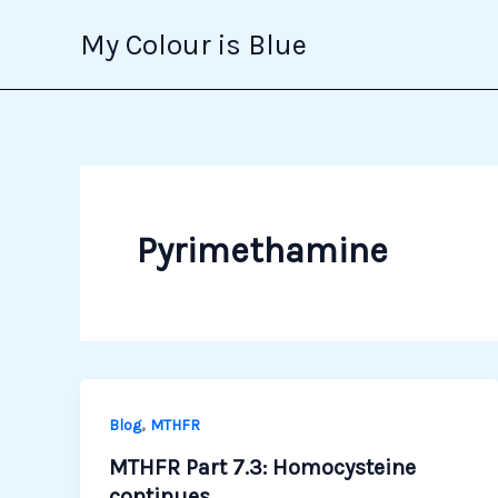
Skip
My Colour is Blue
to
content
Pyrimethamine
,
Blog
MTHFR
MTHFR Part 7.3: Homocysteine
continues…