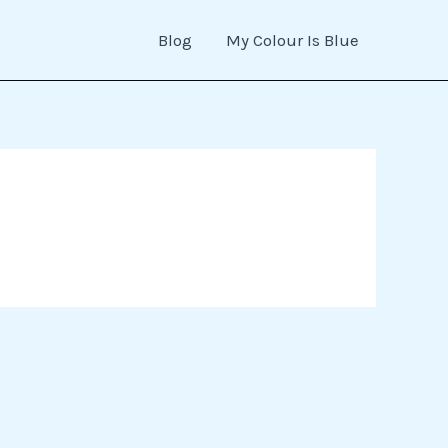
Blog
My Colour Is Blue